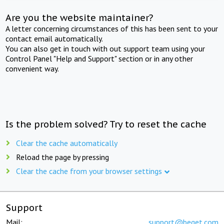
Are you the website maintainer?
A letter concerning circumstances of this has been sent to your
contact email automatically.
You can also get in touch with out support team using your
Control Panel "Help and Support" section or in any other
convenient way.
Is the problem solved? Try to reset the cache
Clear the cache automatically
Reload the page by pressing
Clear the cache from your browser settings
Support
Mail:
support@beget.com