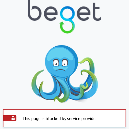
This page is blocked by service provider